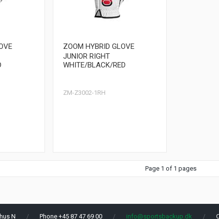
OVE
ZOOM HYBRID GLOVE
JUNIOR RIGHT
D
WHITE/BLACK/RED
ZM-Z3002-1RH
Page 1 of 1 pages
hus N
Phone +45 87 47 69 00
info@sportsbackup.dk