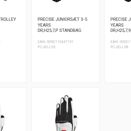
TROLLEY
PRECISE JUNIORSÆT 3-5
PRECISE 
YEARS
YEARS
DR,H25,7,P STANDBAG
DR,H25,7,
6
EAN: 0092115447191
EAN: 00921
PC-XDJ.05
PC-XDJ.08