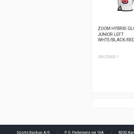
ZOOM HYBRID GL
JUNIOR LEFT
WHTE/BLACK/RE
ZM-Z3002-1
Sports Backup A/S
P. O. Pedersens vej 16A
8200 Aar