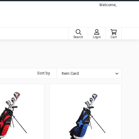
Welcome,
Search
Login
Cart
Sort by