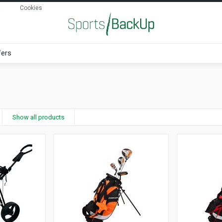
Cookies
fers
Show all products