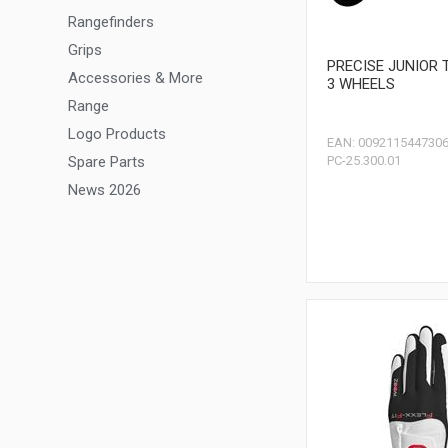
Rangefinders
Grips
PRECISE JUNIOR 
Accessories & More
3 WHEELS
Range
Logo Products
EAN: 009211544730
Spare Parts
PC-25.300.01
News 2026