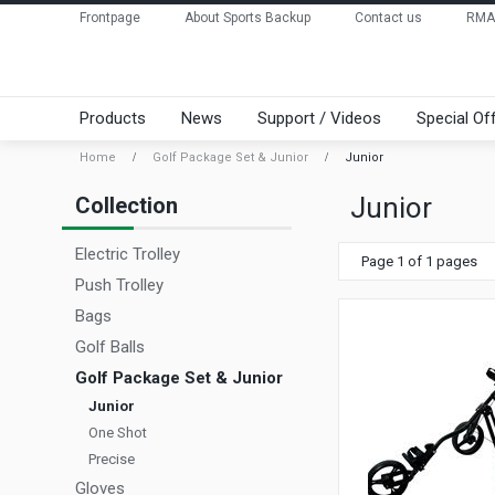
Frontpage
About Sports Backup
Contact us
RMA
Products
News
Support / Videos
Special Of
Home
Golf Package Set & Junior
Junior
Junior
Collection
Electric Trolley
Page 1 of 1 pages
Push Trolley
Bags
Golf Balls
Golf Package Set & Junior
Junior
One Shot
Precise
Gloves