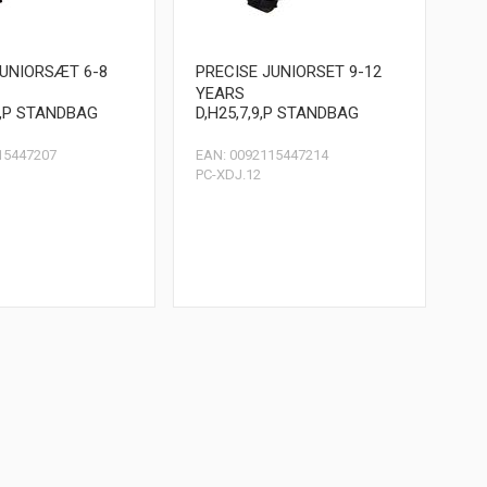
JUNIORSÆT 6-8
PRECISE JUNIORSET 9-12
YEARS
9,P STANDBAG
D,H25,7,9,P STANDBAG
15447207
EAN: 0092115447214
PC-XDJ.12