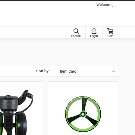
Welcome,
Search
Login
Cart
Sort by