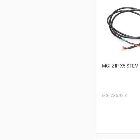
MGI ZIP X5 STEM
MGI-ZX57008