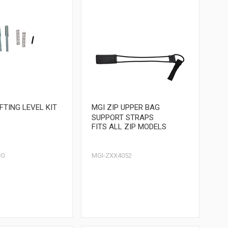
IFTING LEVEL KIT
MGI ZIP UPPER BAG
SUPPORT STRAPS
FITS ALL ZIP MODELS
30
MGI-ZXX4052