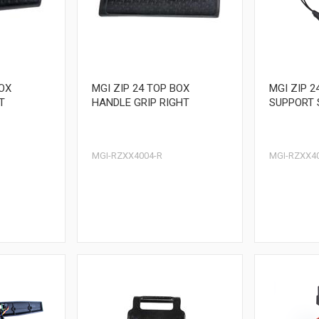
BOX
MGI ZIP 24 TOP BOX
MGI ZIP 2
T
HANDLE GRIP RIGHT
SUPPORT 
MGI-RZXX4004-R
MGI-RZXX4