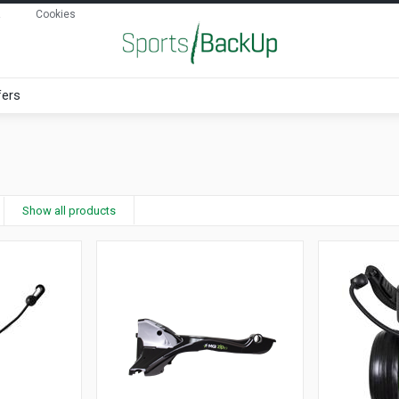
Cookies
fers
Show all products