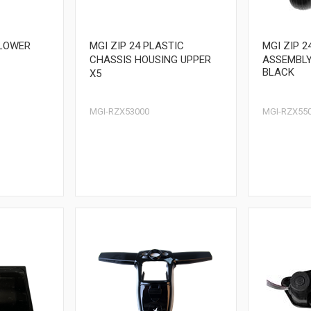
 LOWER
MGI ZIP 24 PLASTIC
MGI ZIP 
CHASSIS HOUSING UPPER
ASSEMBLY
BLACK
X5
MGI-RZX53000
MGI-RZX55