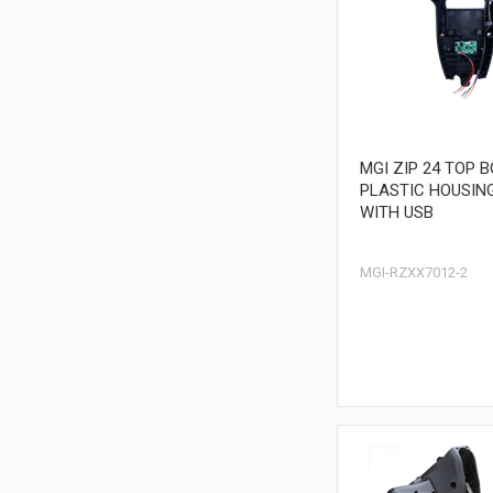
MGI ZIP 24 TOP 
PLASTIC HOUSIN
WITH USB
MGI-RZXX7012-2