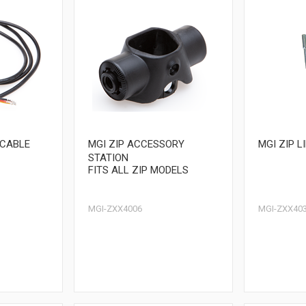
 CABLE
MGI ZIP ACCESSORY
MGI ZIP L
STATION
FITS ALL ZIP MODELS
MGI-ZXX4006
MGI-ZXX40