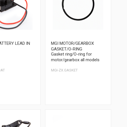
ATTERY LEAD IN
MGI MOTOR/GEARBOX
GASKET/O-RING
Gasket ring/O-ring for
motor/gearbox all models
BAT
MGI-ZX.GASKET