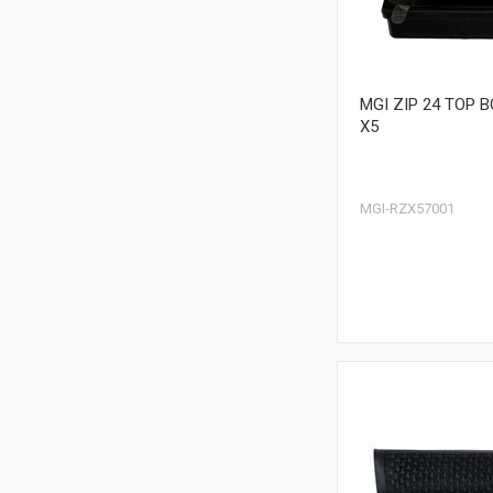
MGI ZIP 24 TOP 
X5
MGI-RZX57001