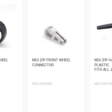
WHEEL
MGI ZIP FRONT WHEEL
MGI ZIP 
CONNECTOR
PLASTIC
V
FITS ALL 
MGI-ZXX5020
MGI-ZXX70