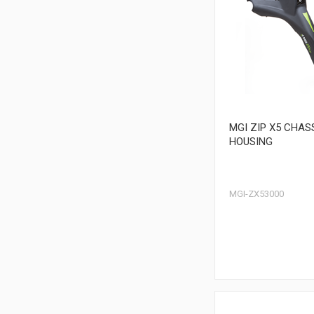
MGI ZIP X5 CHAS
HOUSING
MGI-ZX53000