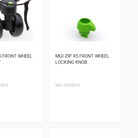
X5 FRONT WHEEL
MGI ZIP X5 FRONT WHEEL
Y
LOCKING KNOB
1B-2
MGI-ZX55010