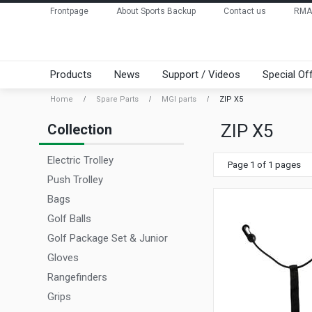
Frontpage
About Sports Backup
Contact us
RMA
Products
News
Support / Videos
Special Of
Home
Spare Parts
MGI parts
ZIP X5
ZIP X5
Collection
Electric Trolley
Page 1 of 1 pages
Push Trolley
Bags
Golf Balls
Golf Package Set & Junior
Gloves
Rangefinders
Grips