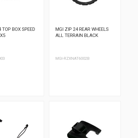
4 TOP BOX SPEED
MGI ZIP 24 REAR WHEELS
X5
ALL TERRAIN BLACK
003
MGI-RZXNAT6002B