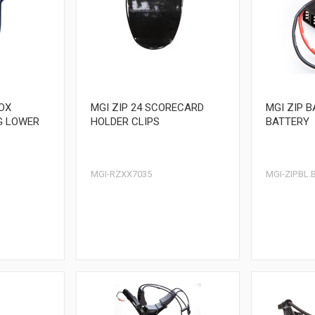
BOX
MGI ZIP 24 SCORECARD
MGI ZIP B
G LOWER
HOLDER CLIPS
BATTERY
MGI-RZXX7035
MGI-ZIP.BL.