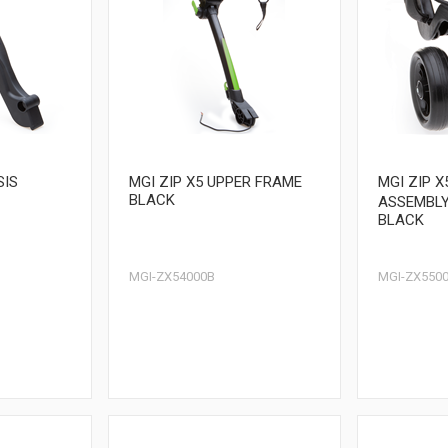
SIS
MGI ZIP X5 UPPER FRAME
MGI ZIP 
BLACK
ASSEMBL
BLACK
MGI-ZX54000B
MGI-ZX5500