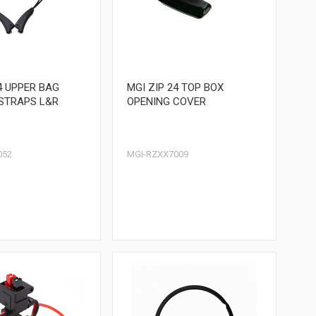
4 UPPER BAG
MGI ZIP 24 TOP BOX
STRAPS L&R
OPENING COVER
052
MGI-RZXX7009