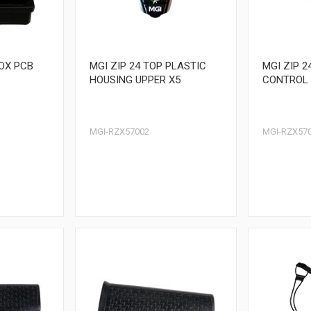
BOX PCB
MGI ZIP 24 TOP PLASTIC
MGI ZIP 2
HOUSING UPPER X5
CONTROL 
MGI-RZX57002
MGI-RZX57