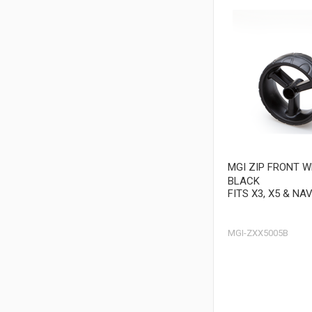
MGI ZIP FRONT 
BLACK
FITS X3, X5 & NA
MGI-ZXX5005B