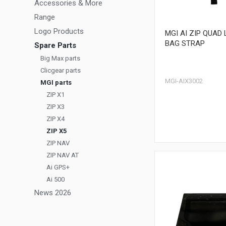
Accessories & More
Range
Logo Products
MGI AI ZIP QUAD
BAG STRAP
Spare Parts
Big Max parts
Clicgear parts
MGI-AIX3002
MGI parts
ZIP X1
ZIP X3
ZIP X4
ZIP X5
ZIP NAV
ZIP NAV AT
Ai GPS+
Ai 500
News 2026