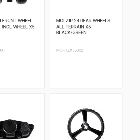
24 FRONT WHEEL
MGI ZIP 24 REAR WHEELS
 INCL WHEEL X5
ALL TERRAIN X5
BLACK/GREEN
001
MGI-RZX56002