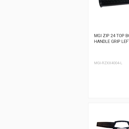
MGI ZIP 24 TOP 
HANDLE GRIP LEF
MGI-RZXX4004-L