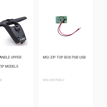
HANDLE UPPER
MGI ZIP TOP BOX PSB USB
ZIP MODELS
02
MGI-ZXX7006-2