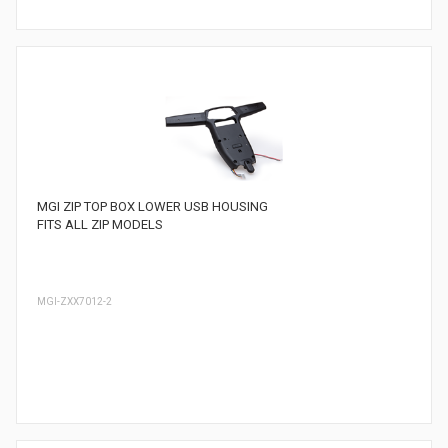
MGI ZIP TOP BOX LOWER USB HOUSING
FITS ALL ZIP MODELS
MGI-ZXX7012-2