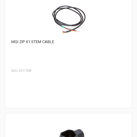
MGI ZIP X1 STEM CABLE
MGI-ZX17008