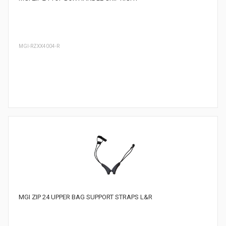
MGI-RZXX4004-R
MGI ZIP 24 UPPER BAG SUPPORT STRAPS L&R