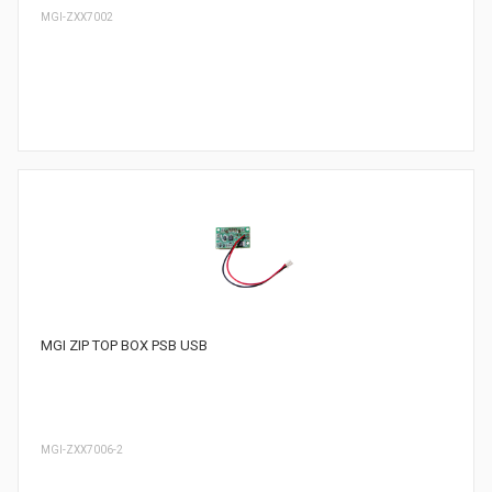
MGI-ZXX7002
MGI ZIP TOP BOX PSB USB
MGI-ZXX7006-2