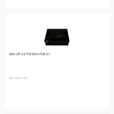
MGI ZIP 24 TOP BOX PCB X1
MGI-RZX17001