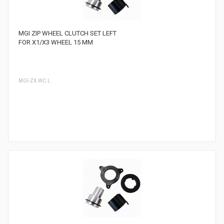
MGI ZIP WHEEL CLUTCH SET LEFT
FOR X1/X3 WHEEL 15 MM
MGI-ZX.WC.L