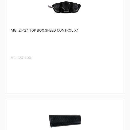
MGI ZIP 24 TOP BOX SPEED CONTROL X1
MGI-RZX17003