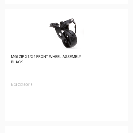
MGI ZIP X1/X4 FRONT WHEEL ASSEMBLY
BLACK
MGI-ZX15001B