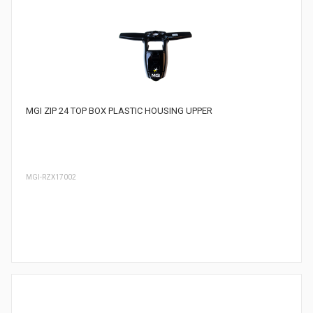
MGI ZIP 24 TOP BOX PLASTIC HOUSING UPPER
MGI-RZX17002