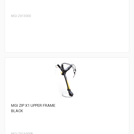
MGI-ZX13000
MGI ZIP X1 UPPER FRAME
BLACK
MGI-ZX14000B