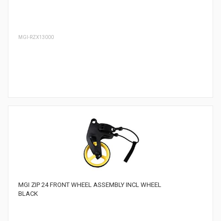
MGI-RZX13000
MGI ZIP 24 FRONT WHEEL ASSEMBLY INCL WHEEL
BLACK