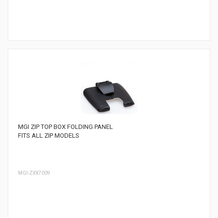
MGI ZIP TOP BOX FOLDING PANEL
FITS ALL ZIP MODELS
MGI-ZXX7009