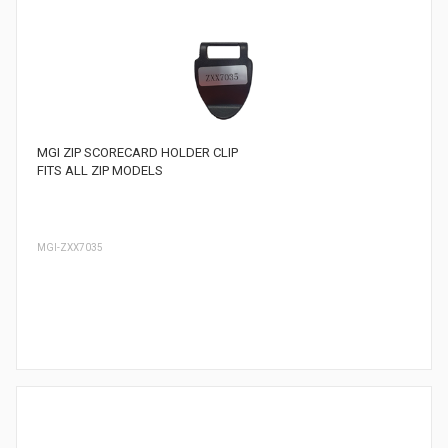
MGI ZIP SCORECARD HOLDER CLIP
FITS ALL ZIP MODELS
MGI-ZXX7035