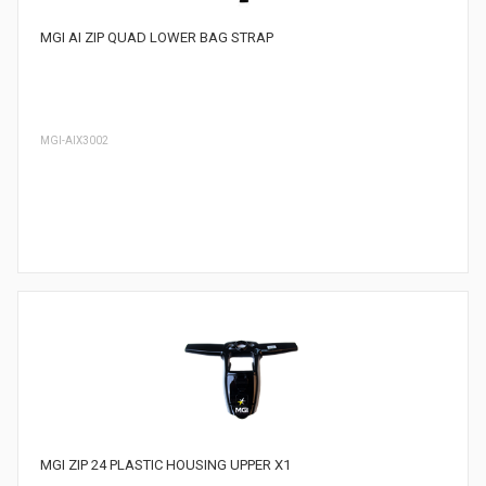
MGI AI ZIP QUAD LOWER BAG STRAP
MGI-AIX3002
MGI ZIP 24 PLASTIC HOUSING UPPER X1