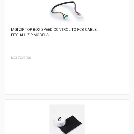
MGI ZIP TOP BOX SPEED CONTROL TO PCB CABLE
FITS ALL ZIP MODELS
MGI-ZXX7050