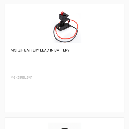
MGI ZIP BATTERY LEAD IN BATTERY
MGI-ZIP.BL.BAT