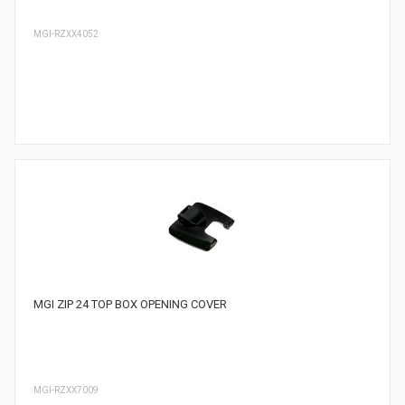
MGI-RZXX4052
MGI ZIP 24 TOP BOX OPENING COVER
MGI-RZXX7009