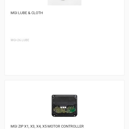
MGI LUBE & CLOTH
MGI-26.LUBE
MGI ZIP X1, X3, X4, X5 MOTOR CONTROLLER