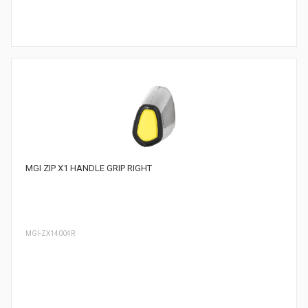
MGI ZIP X1 HANDLE GRIP RIGHT
MGI-ZX14004R