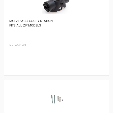
MGI ZIP ACCESSORY STATION
FITS ALL ZIP MODELS
MGI-ZXX4006