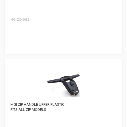
MGI-ZXX4052
MGI ZIP HANDLE UPPER PLASTIC
FITS ALL ZIP MODELS