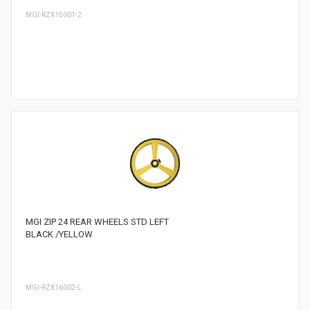
MGI-RZX15001-2
MGI ZIP 24 REAR WHEELS STD LEFT
BLACK /YELLOW
MGI-RZX16002-L