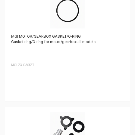
MGI MOTOR/GEARBOX GASKET/O-RING
Gasket ring/O-ring for motor/gearbox all models
MGI-ZX.GASKET