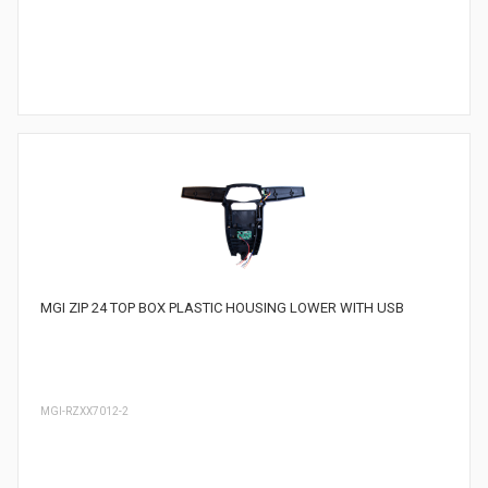
MGI ZIP 24 TOP BOX PLASTIC HOUSING LOWER WITH USB
MGI-RZXX7012-2