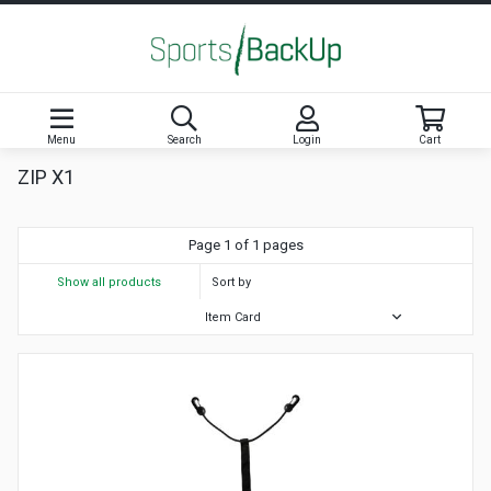
Menu
Search
Login
Cart
ZIP X1
Page 1 of 1 pages
Show all products
Sort by