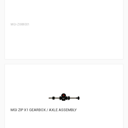
MGI-ZXX8001
MGI ZIP X1 GEARBOX / AXLE ASSEMBLY