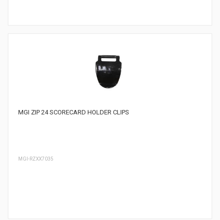
MGI ZIP 24 SCORECARD HOLDER CLIPS
MGI-RZXX7035