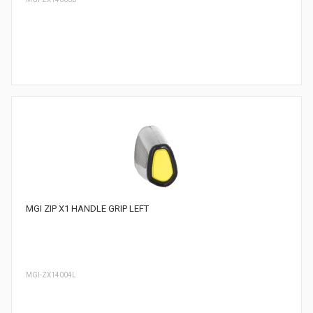
MGI ZIP X1 HANDLE GRIP LEFT
MGI-ZX14004L