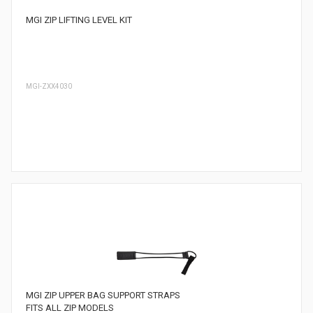
MGI ZIP LIFTING LEVEL KIT
MGI-ZXX4030
MGI ZIP UPPER BAG SUPPORT STRAPS
FITS ALL ZIP MODELS