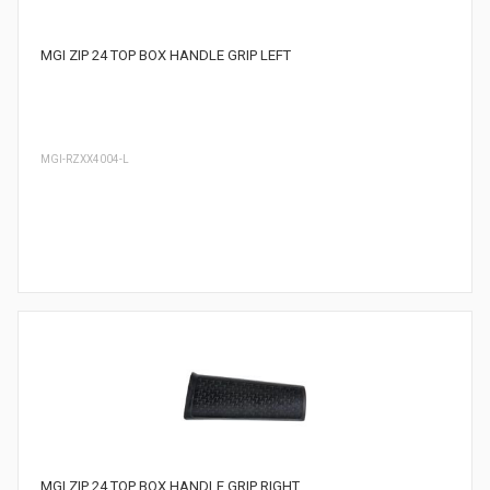
MGI ZIP 24 TOP BOX HANDLE GRIP LEFT
MGI-RZXX4004-L
MGI ZIP 24 TOP BOX HANDLE GRIP RIGHT