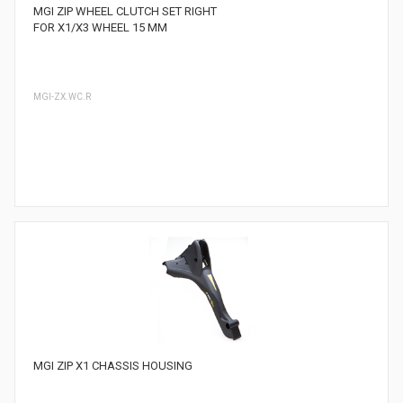
MGI ZIP WHEEL CLUTCH SET RIGHT
FOR X1/X3 WHEEL 15 MM
MGI-ZX.WC.R
MGI ZIP X1 CHASSIS HOUSING