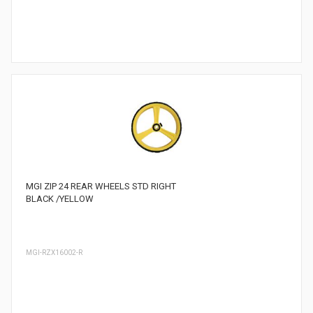
MGI ZIP 24 REAR WHEELS STD RIGHT
BLACK /YELLOW
MGI-RZX16002-R