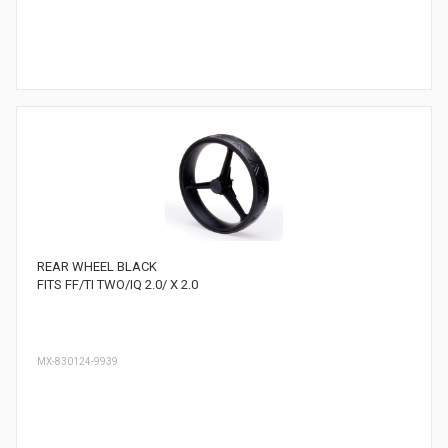
REAR WHEEL BLACK
FITS FF/TI TWO/IQ 2.0/ X 2.0
MX-830124-9939