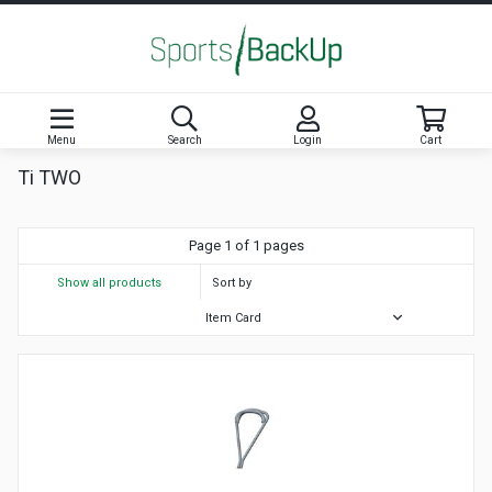
Menu
Search
Login
Cart
Ti TWO
Page 1 of 1 pages
Show all products
Sort by