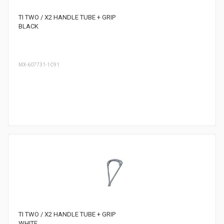
TI TWO / X2 HANDLE TUBE + GRIP
BLACK
MX-607731-1C91
TI TWO / X2 HANDLE TUBE + GRIP
WHITE