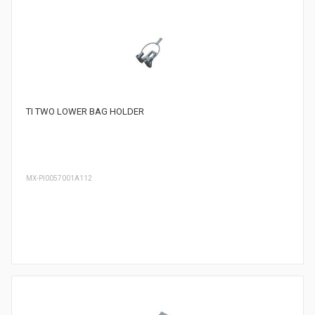
TI TWO LOWER BAG HOLDER
MX-PI0057001A112