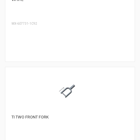
MX-607731-1C92
TI TWO FRONT FORK