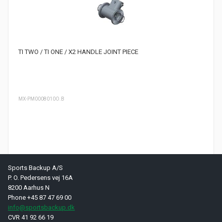
TI TWO / TI ONE / X2 HANDLE JOINT PIECE
MX-PM0008010O.B
Sports Backup A/S
Page 1 of 1 pages
P. O. Pedersens vej 16A
8200 Aarhus N
Phone +45 87 47 69 00
info@sportsbackup.dk
CVR 41 92 66 19