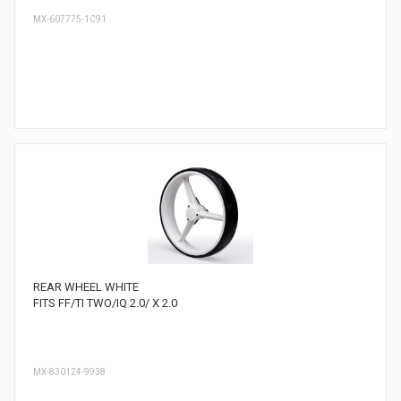
MX-607775-1C91
REAR WHEEL WHITE
FITS FF/TI TWO/IQ 2.0/ X 2.0
MX-830124-9938