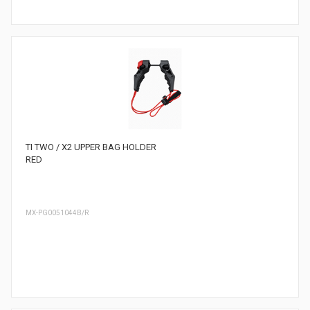
TI TWO / X2 UPPER BAG HOLDER
RED
MX-PG0051044B/R